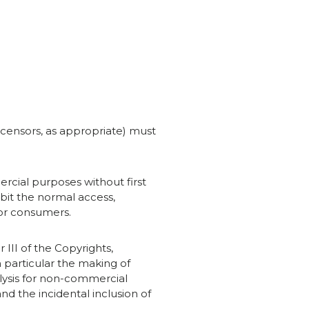
licensors, as appropriate) must
rcial purposes without first
ibit the normal access,
 or consumers.
 III of the Copyrights,
 particular the making of
alysis for non-commercial
nd the incidental inclusion of