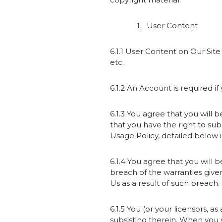
User Content
6.1.1 User Content on Our Site
etc.
6.1.2 An Account is required i
6.1.3 You agree that you will 
that you have the right to su
Usage Policy, detailed below i
6.1.4 You agree that you will b
breach of the warranties give
Us as a result of such breach.
6.1.5 You (or your licensors, 
subsisting therein. When you 