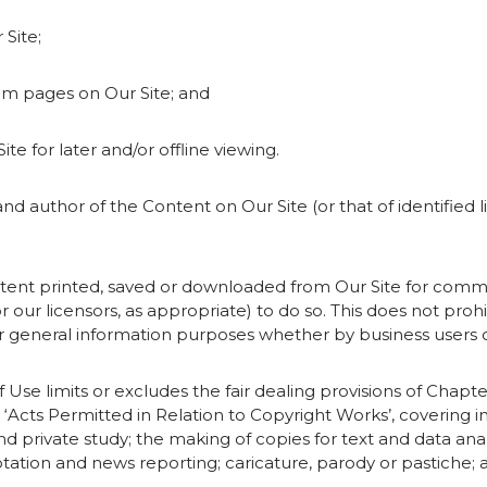
 Site;
rom pages on Our Site; and
ite for later and/or offline viewing.
and author of the Content on Our Site (or that of identified 
tent printed, saved or downloaded from Our Site for comme
r our licensors, as appropriate) to do so. This does not proh
or general information purposes whether by business users
 Use limits or excludes the fair dealing provisions of Chapter
‘Acts Permitted in Relation to Copyright Works’, covering in
d private study; the making of copies for text and data an
uotation and news reporting; caricature, parody or pastiche; a