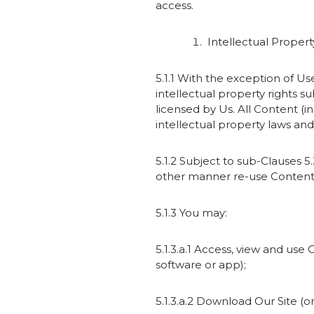
access.
Intellectual Propert
5.1.1 With the exception of U
intellectual property rights s
licensed by Us. All Content (
intellectual property laws and 
5.1.2 Subject to sub-Clauses 5.
other manner re-use Content f
5.1.3 You may:
5.1.3.a.1 Access, view and use
software or app);
5.1.3.a.2 Download Our Site (or 