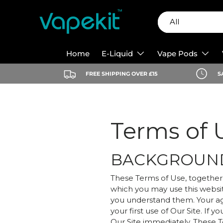
Search
Product type
Skip to content
All
Home
E-Liquid
Vape Pods
FREE SHIPPING OVER £15
S
Terms of 
BACKGROUN
These Terms of Use, together 
which you may use this websi
you understand them. Your a
your first use of Our Site. I
Our Site immediately. These T