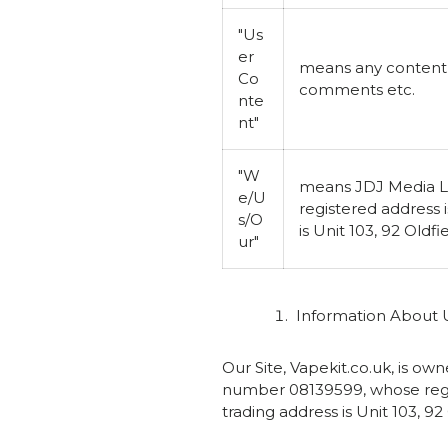
"Us
er
means any content s
Co
comments etc.
nte
nt"
"W
means JDJ Media L
e/U
registered address
s/O
is Unit 103, 92 Oldf
ur"
Information About 
Our Site, Vapekit.co.uk, is 
number 08139599, whose regi
trading address is Unit 103, 