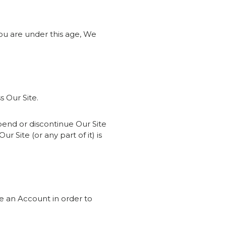
you are under this age, We
s Our Site.
uspend or discontinue Our Site
ur Site (or any part of it) is
re an Account in order to