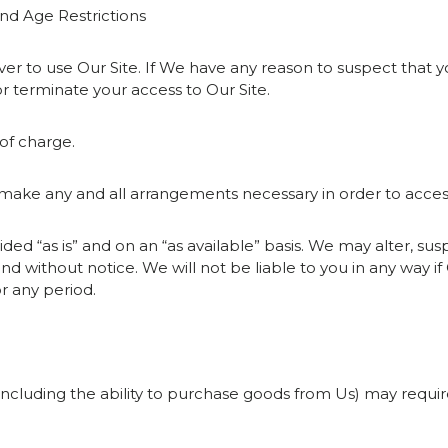
and Age Restrictions
ver to use Our Site. If We have any reason to suspect that 
r terminate your access to Our Site.
 of charge.
 to make any and all arrangements necessary in order to acces
vided “as is” and on an “as available” basis. We may alter, s
and without notice. We will not be liable to you in any way if O
r any period.
e (including the ability to purchase goods from Us) may requi