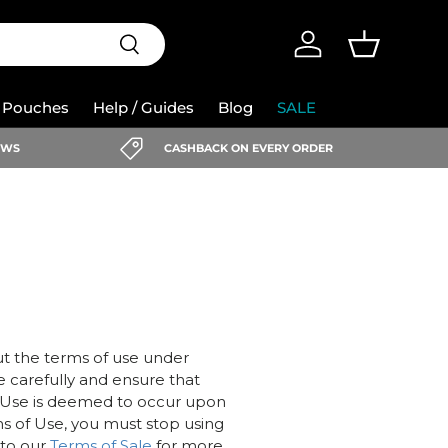
Search
Log in
Basket
e Pouches
Help / Guides
Blog
SALE
IEWS
CASHBACK ON EVERY ORDER
ut the terms of use under
e carefully and ensure that
 Use is deemed to occur upon
ms of Use, you must stop using
 to our
Terms of Sale
for more