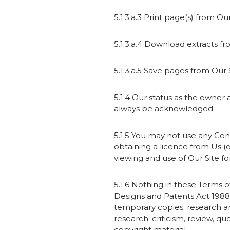
5.1.3.a.3 Print page(s) from Our
5.1.3.a.4 Download extracts f
5.1.3.a.5 Save pages from Our S
5.1.4 Our status as the owner 
always be acknowledged
5.1.5 You may not use any Con
obtaining a licence from Us (o
viewing and use of Our Site f
5.1.6 Nothing in these Terms of
Designs and Patents Act 1988 
temporary copies; research an
research; criticism, review, q
copyright material.