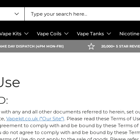
Vape Kits
Vape Coils
Vape Tanks
Nicotin
AME DAY DISPATCH (4PM MON-FRI)
20,000+ 5 STAR REV
Use
D:
with any and all other documents referred to herein, set o
te,
Vapekit.co.uk ("Our Site")
. Please read these Terms of Us
greement to comply with and be bound by these Terms of
f you do not agree to comply with and be bound by these Ter
erms of Use do not apply to the sale of goods. Please refer