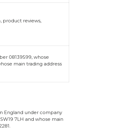
, product reviews,
mber 08139599, whose
whose main trading address
d in England under company
n, SW19 7LH and whose main
2281.