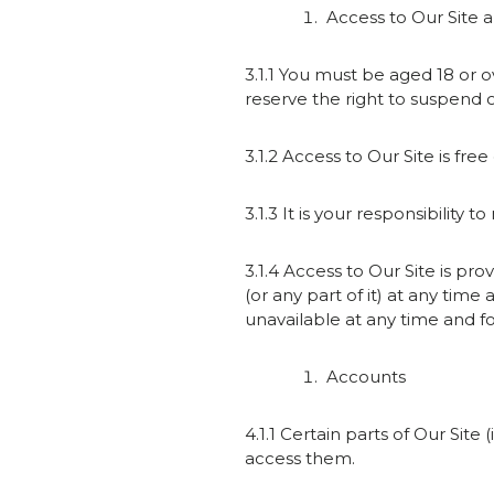
Access to Our Site 
3.1.1 You must be aged 18 or o
reserve the right to suspend o
3.1.2 Access to Our Site is free
3.1.3 It is your responsibility
3.1.4 Access to Our Site is pro
(or any part of it) at any time 
unavailable at any time and fo
Accounts
4.1.1 Certain parts of Our Sit
access them.