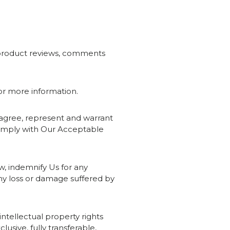
s, product reviews, comments
for more information.
u agree, represent and warrant
 comply with Our Acceptable
aw, indemnify Us for any
any loss or damage suffered by
intellectual property rights
sive, fully transferable,