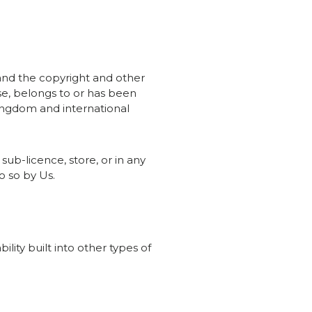
 and the copyright and other
ise, belongs to or has been
Kingdom and international
 sub-licence, store, or in any
o so by Us.
lity built into other types of