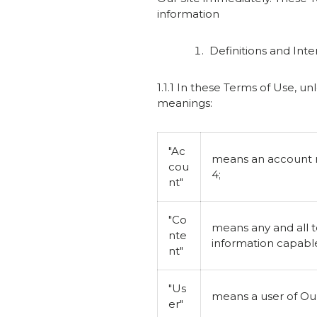
information
Definitions and Inte
1.1.1 In these Terms of Use, u
meanings:
"Ac
means an account re
cou
4;
nt"
"Co
means any and all t
nte
information capable
nt"
"Us
means a user of Our
er"