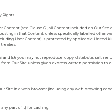
y Rights
ser Content (see Clause 6), all Content included on Our Site
ubsisting in that Content, unless specifically labelled otherw
including User Content) is protected by applicable United 
treaties.
3 and 5.6 you may not reproduce, copy, distribute, sell, rent,
rom Our Site unless given express written permission to d
 Our Site in a web browser (including any web browsing capabi
any part of it) for caching;