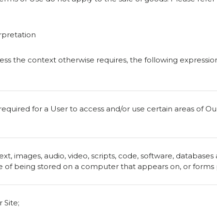
rpretation
nless the context otherwise requires, the following expressi
quired for a User to access and/or use certain areas of Our 
ext, images, audio, video, scripts, code, software, databases
 of being stored on a computer that appears on, or forms pa
 Site;