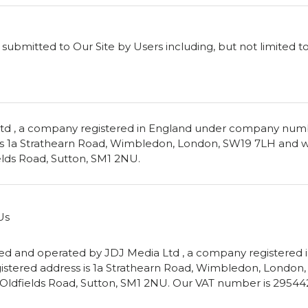
ubmitted to Our Site by Users including, but not limited to
td , a company registered in England under company nu
 is 1a Strathearn Road, Wimbledon, London, SW19 7LH and 
ields Road, Sutton, SM1 2NU.
Us
owned and operated by JDJ Media Ltd , a company registere
stered address is 1a Strathearn Road, Wimbledon, Londo
92 Oldfields Road, Sutton, SM1 2NU. Our VAT number is 29544