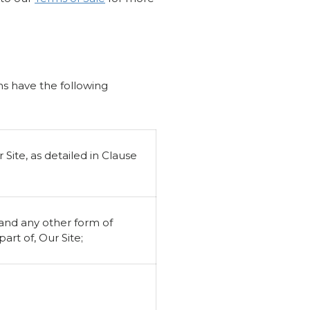
ons have the following
Site, as detailed in Clause
 and any other form of
rt of, Our Site;