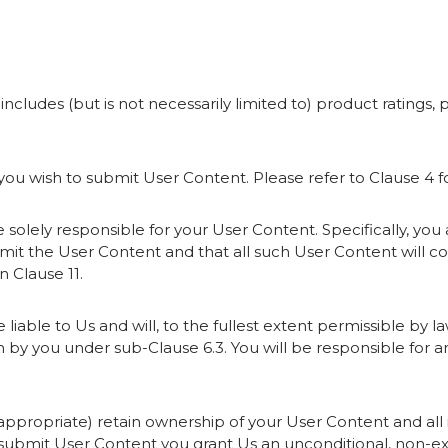
 includes (but is not necessarily limited to) product rating
f you wish to submit User Content. Please refer to Clause 4 
be solely responsible for your User Content. Specifically, yo
bmit the User Content and that all such User Content will
n Clause 11.
e liable to Us and will, to the fullest extent permissible by l
n by you under sub-Clause 6.3. You will be responsible for 
as appropriate) retain ownership of your User Content and all 
submit User Content you grant Us an unconditional, non-exclu