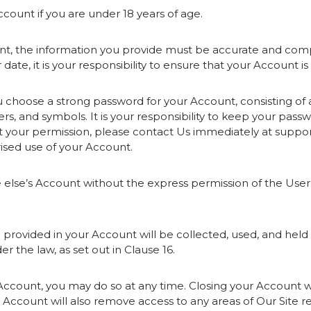
count if you are under 18 years of age.
t, the information you provide must be accurate and compl
date, it is your responsibility to ensure that your Account i
choose a strong password for your Account, consisting of
, and symbols. It is your responsibility to keep your passwo
t your permission, please contact Us immediately at suppo
rised use of your Account.
e else’s Account without the express permission of the Us
n provided in your Account will be collected, used, and hel
r the law, as set out in Clause 16.
r Account, you may do so at any time. Closing your Account wi
r Account will also remove access to any areas of Our Site r