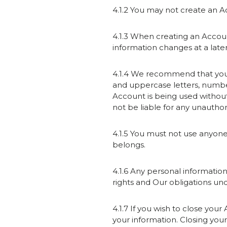
4.1.2 You may not create an Ac
4.1.3 When creating an Accoun
information changes at a later 
4.1.4 We recommend that you 
and uppercase letters, numbers
Account is being used withou
not be liable for any unautho
4.1.5 You must not use anyon
belongs.
4.1.6 Any personal informatio
rights and Our obligations unde
4.1.7 If you wish to close you
your information. Closing you