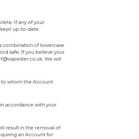
ete. If any of your
s kept up-to-date.
 a combination of lowercase
rd safe. If you believe your
rt@vapester.co.uk. We will
er to whom the Account
d in accordance with your
ll result in the removal of
equiring an Account for