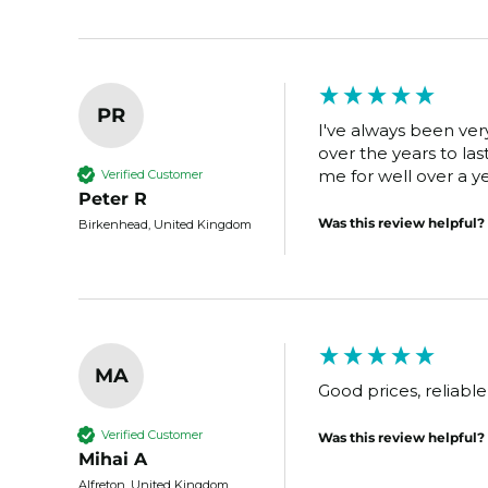
PR
I've always been very
over the years to las
me for well over a ye
Verified Customer
Peter R
Was this review helpful?
Birkenhead, United Kingdom
MA
Good prices, reliabl
Verified Customer
Was this review helpful?
Mihai A
Alfreton, United Kingdom