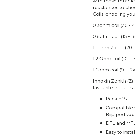
with these reliabl
resistances to ch
Coils, enabling you
0.3ohm coil (30 - 
0.8ohm coil (15 - 
1.0ohm Z coil: (20 
1.2 Ohm coil (10 -
1.6ohm coil (9 - 12
Innokin Zenith (Z)
favourite e liquids
Pack of 5
Compatible w
Biip pod vap
DTL and MTL
Easy to instal