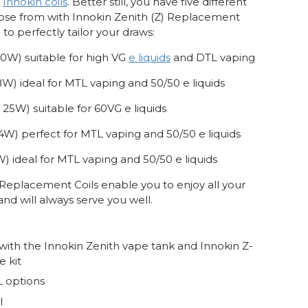
e
Innokin coils
. Better still, you have five different
oose from with Innokin Zenith (Z) Replacement
 to perfectly tailor your draws:
40W) suitable for high VG
e liquids
and DTL vaping
18W) ideal for MTL vaping and 50/50 e liquids
- 25W) suitable for 60VG e liquids
 14W) perfect for MTL vaping and 50/50 e liquids
W) ideal for MTL vaping and 50/50 e liquids
 Replacement Coils enable you to enjoy all your
 and will always serve you well.
ith the Innokin Zenith vape tank and Innokin Z-
e kit
 options
l