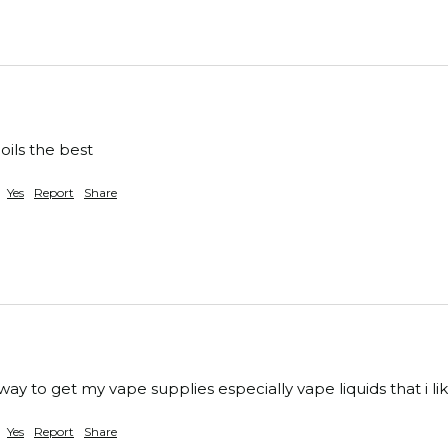
oils the best 
Yes
Report
Share
ay to get my vape supplies especially vape liquids that i lik
Yes
Report
Share