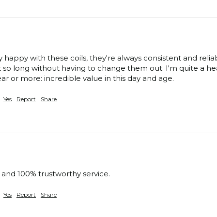
 happy with these coils, they're always consistent and reliabl
t so long without having to change them out. I'm quite a heav
ar or more: incredible value in this day and age.
Yes
Report
Share
e and 100% trustworthy service.
Yes
Report
Share