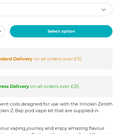
Select option
+
ndard Delivery
on all orders over £15
ess Delivery
on all orders over £25
nt coils designed for use with the Innokin Zenith
kin Z-Biip pod vape kit that are supplied in
your vaping journey and enjoy amazing flavour