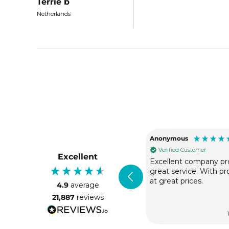
Terrie b
Netherlands
Anonymous
Verified Customer
Excellent
Excellent company pr
great service. With p
at great prices.
4.9
average
21,887
reviews