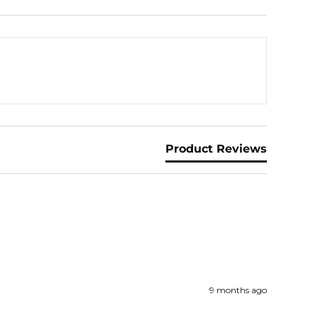
Product Reviews
9 months ago