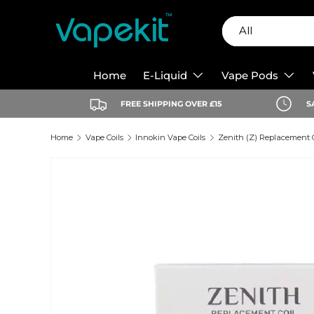
Search
Product type
Skip to content
All
Home
E-Liquid
Vape Pods
FREE SHIPPING OVER £15
S
Home
Vape Coils
Innokin Vape Coils