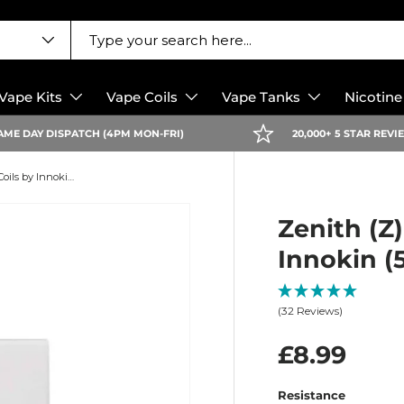
Vape Kits
Vape Coils
Vape Tanks
Nicotin
AME DAY DISPATCH (4PM MON-FRI)
20,000+ 5 STAR REV
Zenith (Z) Replacement Coils by Innokin (5 Pack)
Zenith (Z
Innokin (
(32 Reviews)
£8.99
Resistance