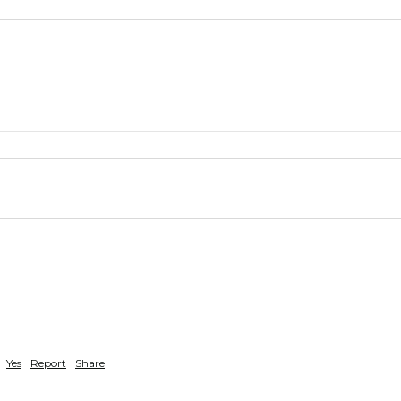
Yes
Report
Share