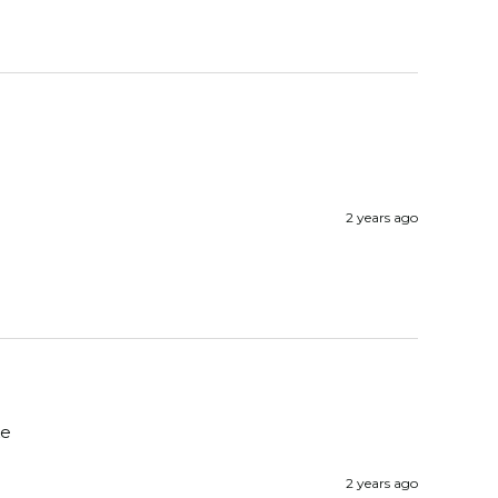
2 years ago
e 
2 years ago