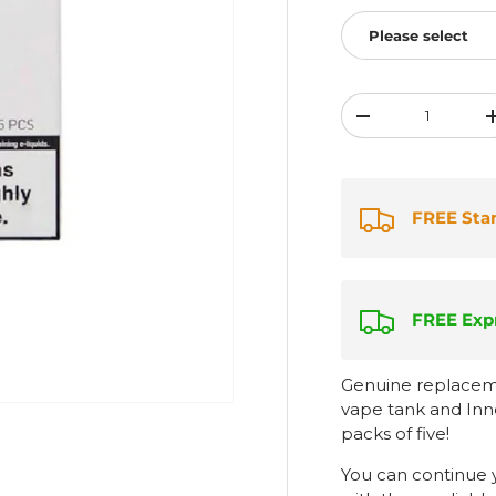
Please select
Qty
-
FREE Sta
FREE Expr
Genuine replaceme
vape tank and Inno
packs of five!
You can continue 