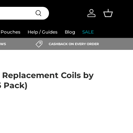
Search
Log in
Basket
e Pouches
Help / Guides
Blog
SALE
IEWS
CASHBACK ON EVERY ORDER
) Replacement Coils by
5 Pack)