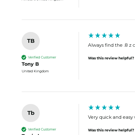
TB
Always find the .8 z c
Verified Customer
Was this review helpful?
Tony B
United Kingdom
Tb
Very quick and easy w
Verified Customer
Was this review helpful?