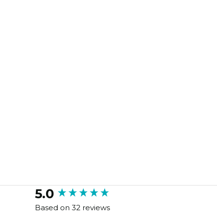
New content loaded
5.0
Based on 32 reviews