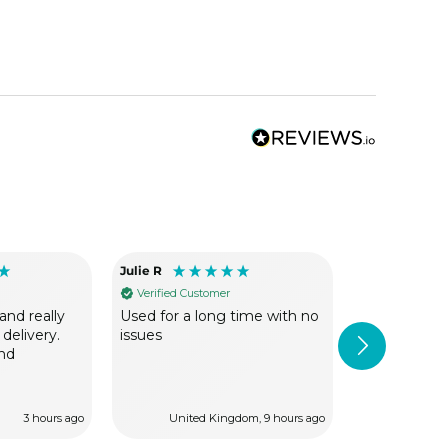
Julie R
Mick S
Verified Customer
Verified Cus
and really
Used for a long time with no
Been using V
 delivery.
issues
can not fault
nd
always exce
dipatch.
3 hours ago
United Kingdom, 9 hours ago
Lon