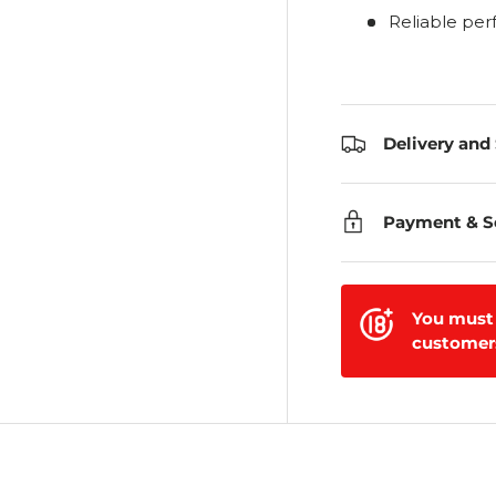
Reliable pe
Delivery and
Payment & S
You must 
customers