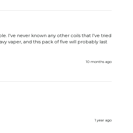
e. I've never known any other coils that I've tried 
y vaper, and this pack of five will probably last 
10 months ago
1 year ago