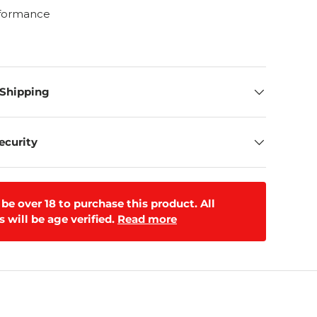
rformance
 Shipping
ecurity
be over 18 to purchase this product. All
 will be age verified.
Read more