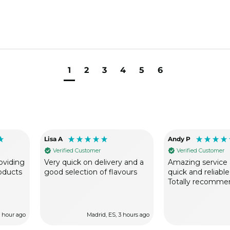
1
2
3
4
5
6
Lisa A
Andy P
Verified Customer
Verified Customer
oviding
Very quick on delivery and a
Amazing service 
roducts
good selection of flavours
quick and reliable
Totally recomme
1 hour ago
Madrid, ES, 3 hours ago