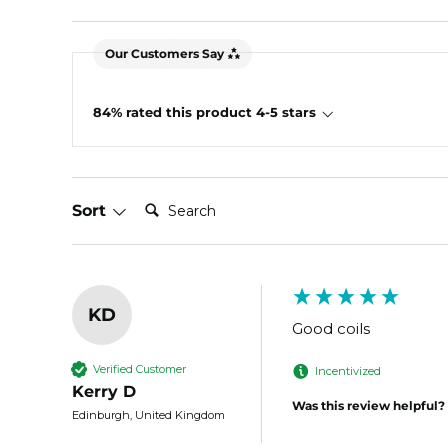
Our Customers Say
84% rated this product 4-5 stars
Search:
Sort
KD
Good coils
Verified Customer
Incentivized
Kerry D
Was this review helpful?
Edinburgh, United Kingdom