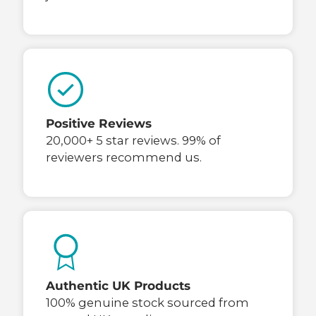
Positive Reviews
20,000+ 5 star reviews. 99% of
reviewers recommend us.
Authentic UK Products
100% genuine stock sourced from