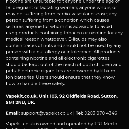
nicotine are unsuitable for: anyone under the age of
18; pregnant or lactating women; anyone who is, or
may be, suffering from cardio-vascular disease; any
person suffering from a condition which causes
seizures; anyone for whom it is advisable to avoid
using products containing tobacco or nicotine for any
medical reason whatsoever. E-liquids may also
contain traces of nuts and should not be used by any
person with a nut allergy or intolerance. All products
containing nicotine and all electronic cigarettes
should be kept out of the reach of both children and
pets. Electronic cigarettes are powered by lithium
Ion batteries. Users should ensure that they know
how to handle these safely.
Vapekit.co.uk, Unit 103, 92 Oldfields Road, Sutton,
SM1 2NU, UK.
Email:
support@vapekit.co.uk |
Tel:
0203 870 4346
Vapekit.co.uk is owned and operated by JDJ Media