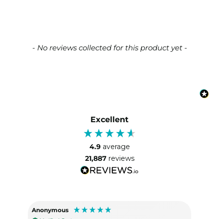
New content loaded
- No reviews collected for this product yet -
Excellent
4.9
average
21,887
reviews
Anonymous
Lisa