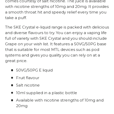
comes courtesy of salt nicotine. The juice is available
with nicotine strengths of 10mg and 20mg. It provides
a smooth throat hit and speedy relief every time you
take a puff.
The SKE Crystal e-liquid range is packed with delicious
and diverse flavours to try. You can enjoy a vaping life
full of variety with SKE Crystal and you should include
Grape on your wish list. It features a 50VG/50PG base
that is suitable for most MTL devices such as pod
systems and gives you quality you can rely on at a
great price.
50VG/50PG E liquid
Fruit flavour
Salt nicotine
10ml supplied in a plastic bottle
Available with nicotine strengths of 10mg and
20mg