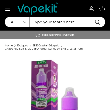
Menu
Skip to content
Log in
Bas
Search
Product type
Search
All
FREE SHIPPING OVER £15
Home
E-Liquid
SKE Crystal E-Liquid
Grape Nic Salt E-Liquid Original Series by SKE Crystal (10ml)