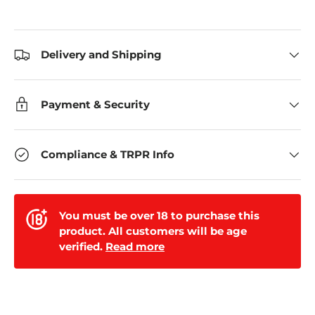
Delivery and Shipping
Payment & Security
Compliance & TRPR Info
You must be over 18 to purchase this
product. All customers will be age
verified.
Read more