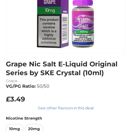
Grape Nic Salt E-Liquid Original
Series by SKE Crystal (10ml)
Grape
VG/PG Ratio:
50/50
£3.49
See other flavours in this deal
Nicotine Strength
10mg
20mg