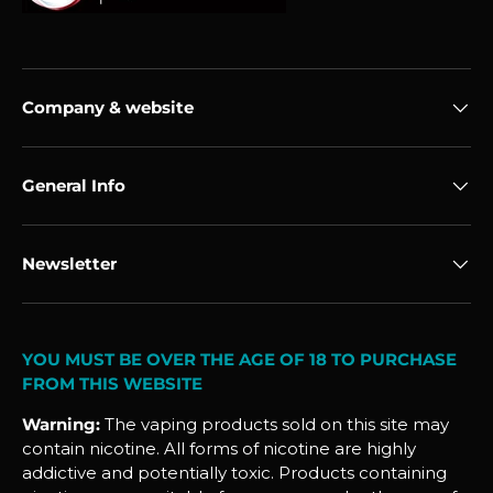
Company & website
General Info
Newsletter
YOU MUST BE OVER THE AGE OF 18 TO PURCHASE
FROM THIS WEBSITE
Warning:
The vaping products sold on this site may
contain nicotine. All forms of nicotine are highly
addictive and potentially toxic. Products containing