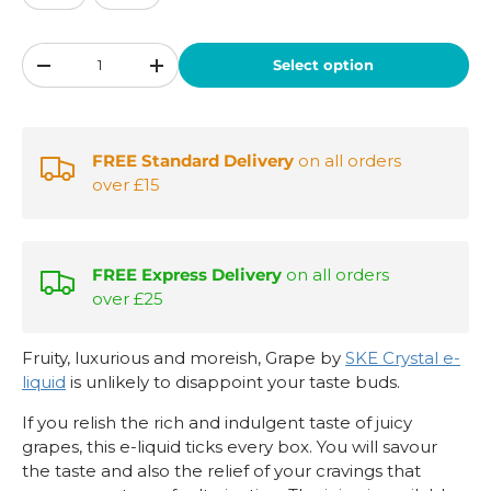
Qty
Select option
-
+
FREE Standard Delivery
on all orders
over £15
FREE Express Delivery
on all orders
over £25
Fruity, luxurious and moreish, Grape by
SKE Crystal e-
liquid
is unlikely to disappoint your taste buds.
If you relish the rich and indulgent taste of juicy
grapes, this e-liquid ticks every box. You will savour
the taste and also the relief of your cravings that