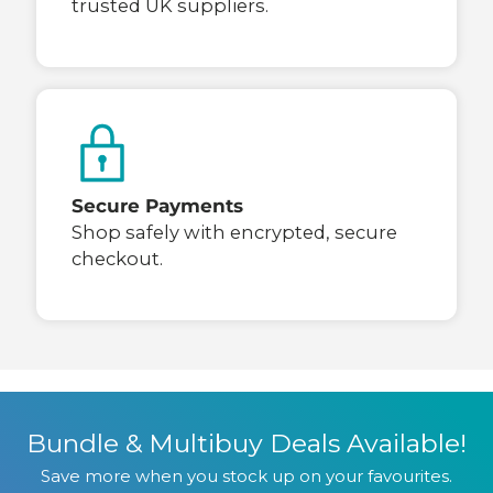
trusted UK suppliers.
Secure Payments
Shop safely with encrypted, secure
checkout.
Bundle & Multibuy Deals Available!
Save more when you stock up on your favourites.