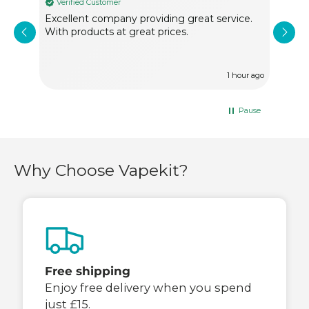
Verified Customer
Ve
Excellent company providing great service.
Very
With products at great prices.
of f
1 hour ago
Pause
Why Choose Vapekit?
Free shipping
Enjoy free delivery when you spend
just £15.