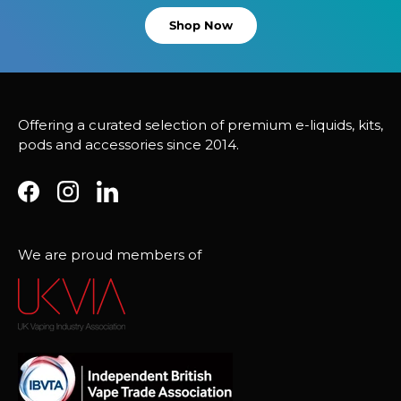
Shop Now
Offering a curated selection of premium e-liquids, kits,
pods and accessories since 2014.
Facebook
Instagram
LinkedIn
We are proud members of