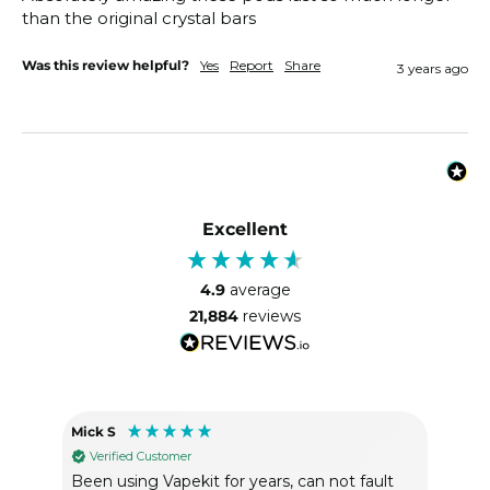
than the original crystal bars 
Was this review helpful?
Yes
Report
Share
3 years ago
Excellent
4.9
average
21,884
reviews
Mick S
Heat
Verified Customer
Ve
Been using Vapekit for years, can not fault
Gre