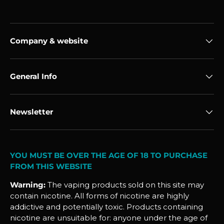
Company & website
General Info
Newsletter
YOU MUST BE OVER THE AGE OF 18 TO PURCHASE
FROM THIS WEBSITE
Warning:
The vaping products sold on this site may
contain nicotine. All forms of nicotine are highly
addictive and potentially toxic. Products containing
nicotine are unsuitable for: anyone under the age of