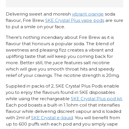
Delivering sweet and moreish
vibrant orange
soda
flavour, Fire Brew
SKE Crystal Plus vape pods
are sure
to put a smile on your face.
There's nothing incendiary about Fire Brew as it is
flavour that honours a popular soda. The blend of
sweetness and pleasing fizz creates a vibrant and
uplifting taste that will keep you coming back for
more. Better still, the juice features salt nicotine
which will give you smooth throat hits and speedy
relief of your cravings. The nicotine strength is 20mg.
Supplied in packs of 2, SKE Crystal Plus Pods enable
you to enjoy the flavours found in SKE disposables
while using the rechargeable
SKE Crystal Plus pod kit
.
Each pod boasts a built-in 1.1ohm coil that intensifies
flavour while delivering discreet vapour and is loaded
with 2ml of
SKE Crystal e-liquid
. You will benefit from
up to 600 puffs with each pod and you simply vape