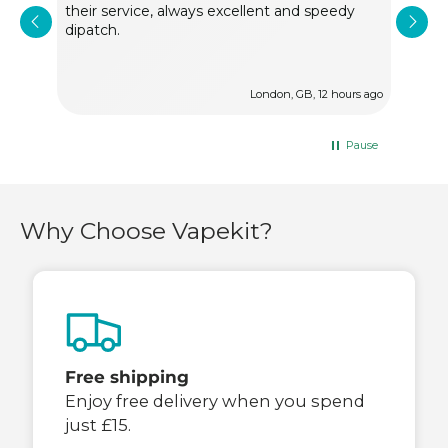
their service, always excellent and speedy
alw
dipatch.
ur ago
London, GB, 12 hours ago
Pause
Why Choose Vapekit?
Free shipping
Enjoy free delivery when you spend
just £15.