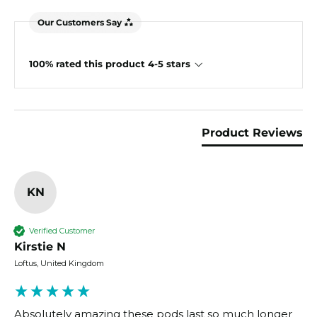
Our Customers Say
100% rated this product 4-5 stars
Product Reviews
KN
Verified Customer
Kirstie N
Loftus, United Kingdom
Absolutely amazing these pods last so much longer 