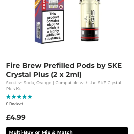
Fire Brew Prefilled Pods by SKE
Crystal Plus (2 x 2ml)
Scottish Soda, Orange | Compatible with the SKE Crystal
Plus Kit
(1 Review)
£4.99
Multi-Buy or Mix & Match