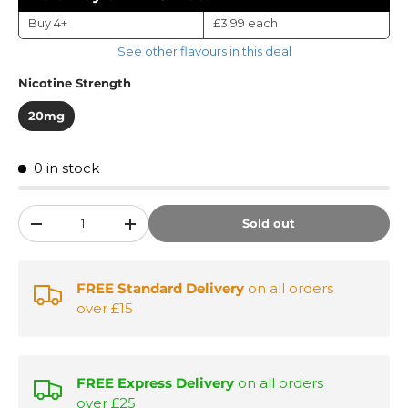
Buy 4+
£3.99
each
See other flavours in this deal
Nicotine Strength
20mg
0 in stock
Qty
Sold out
-
+
FREE Standard Delivery
on all orders
over £15
FREE Express Delivery
on all orders
over £25