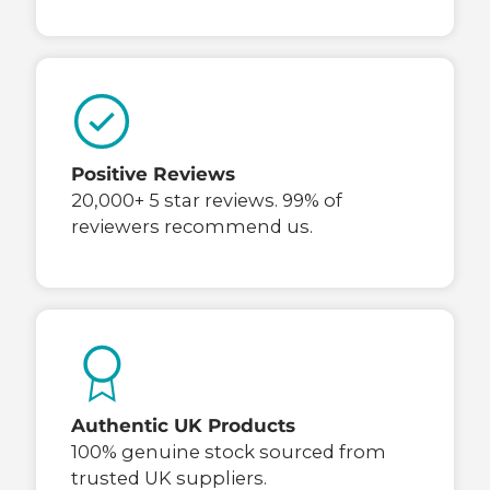
Positive Reviews
20,000+ 5 star reviews. 99% of
reviewers recommend us.
Authentic UK Products
100% genuine stock sourced from
trusted UK suppliers.