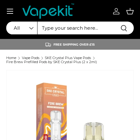
Menu
Skip to content
Log in
Bas
Search
Product type
Search
All
FREE SHIPPING OVER £15
Home
Vape Pods
SKE Crystal Plus Vape Pods
Fire Brew Prefilled Pods by SKE Crystal Plus (2 x 2ml)