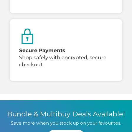
Secure Payments
Shop safely with encrypted, secure
checkout.
Bundle & Multibuy Deals Available!
Save more when you stock up on your favourites.