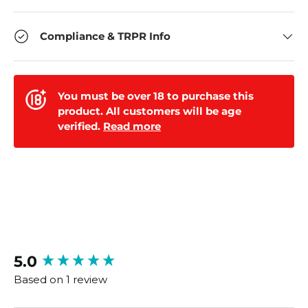
Compliance & TRPR Info
You must be over 18 to purchase this
product. All customers will be age
verified.
Read more
New content loaded
5.0
Based on 1 review