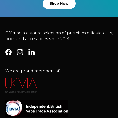
Shop Now
Offering a curated selection of premium e-liquids, kits,
pods and accessories since 2014.
Facebook
Instagram
LinkedIn
We are proud members of