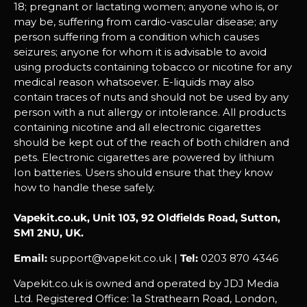
18; pregnant or lactating women; anyone who is, or
may be, suffering from cardio-vascular disease; any
person suffering from a condition which causes
seizures; anyone for whom it is advisable to avoid
using products containing tobacco or nicotine for any
medical reason whatsoever. E-liquids may also
contain traces of nuts and should not be used by any
person with a nut allergy or intolerance. All products
containing nicotine and all electronic cigarettes
should be kept out of the reach of both children and
pets. Electronic cigarettes are powered by lithium
Ion batteries. Users should ensure that they know
how to handle these safely.
Vapekit.co.uk, Unit 103, 92 Oldfields Road, Sutton,
SM1 2NU, UK.
Email:
support@vapekit.co.uk |
Tel:
0203 870 4346
Vapekit.co.uk is owned and operated by JDJ Media
Ltd. Registered Office: 1a Strathearn Road, London,