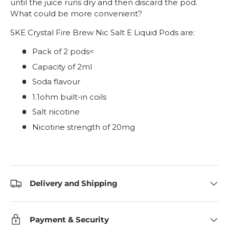
until the juice runs dry and then discard the pod.
What could be more convenient?
SKE Crystal Fire Brew Nic Salt E Liquid Pods are:
Pack of 2 pods<
Capacity of 2ml
Soda flavour
1.1ohm built-in coils
Salt nicotine
Nicotine strength of 20mg
Delivery and Shipping
Payment & Security