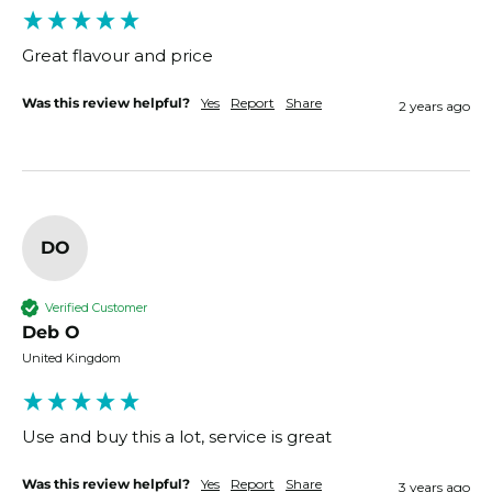
Great flavour and price 
Was this review helpful?
Yes
Report
Share
2 years ago
DO
Verified Customer
Deb O
United Kingdom
Use and buy this a lot, service is great 
Was this review helpful?
Yes
Report
Share
3 years ago