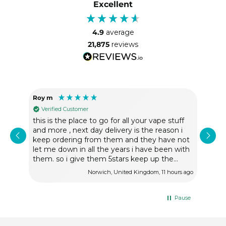
Excellent
4.9
average
21,875
reviews
Roy m
Tere
Verified Customer
Ve
nd
this is the place to go for all your vape stuff
So h
and more , next day delivery is the reason i
fast
keep ordering from them and they have not
let me down in all the years i have been with
them. so i give them 5stars keep up the
good work.
rs ago
Norwich, United Kingdom, 11 hours ago
Pause