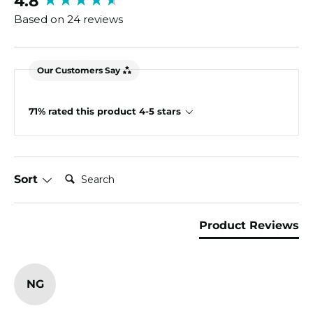
4.8
Based on 24 reviews
Our Customers Say
71% rated this product 4-5 stars
Search:
Sort
Product Reviews
NG