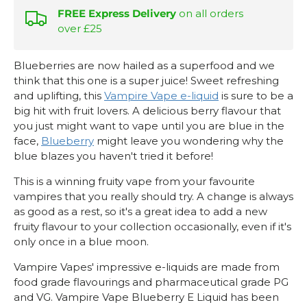
FREE Express Delivery
on all orders
over £25
Blueberries are now hailed as a superfood and we
think that this one is a super juice! Sweet refreshing
and uplifting, this
Vampire Vape e-liquid
is sure to be a
big hit with fruit lovers. A delicious berry flavour that
you just might want to vape until you are blue in the
face,
Blueberry
might leave you wondering why the
blue blazes you haven't tried it before!
This is a winning fruity vape from your favourite
vampires that you really should try. A change is always
as good as a rest, so it's a great idea to add a new
fruity flavour to your collection occasionally, even if it's
only once in a blue moon.
Vampire Vapes' impressive e-liquids are made from
food grade flavourings and pharmaceutical grade PG
and VG. Vampire Vape Blueberry E Liquid has been