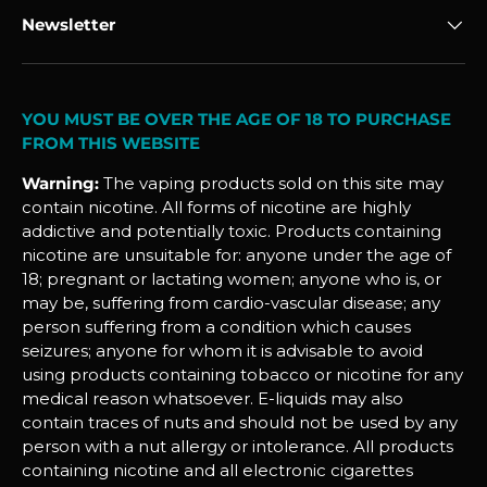
Newsletter
YOU MUST BE OVER THE AGE OF 18 TO PURCHASE
FROM THIS WEBSITE
Warning:
The vaping products sold on this site may
contain nicotine. All forms of nicotine are highly
addictive and potentially toxic. Products containing
nicotine are unsuitable for: anyone under the age of
18; pregnant or lactating women; anyone who is, or
may be, suffering from cardio-vascular disease; any
person suffering from a condition which causes
seizures; anyone for whom it is advisable to avoid
using products containing tobacco or nicotine for any
medical reason whatsoever. E-liquids may also
contain traces of nuts and should not be used by any
person with a nut allergy or intolerance. All products
containing nicotine and all electronic cigarettes