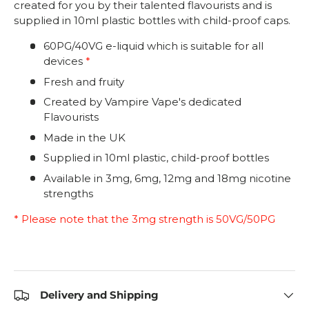
created for you by their talented flavourists and is
supplied in 10ml plastic bottles with child-proof caps.
60PG/40VG e-liquid which is suitable for all
devices
*
Fresh and fruity
Created by Vampire Vape's dedicated
Flavourists
Made in the UK
Supplied in 10ml plastic, child-proof bottles
Available in 3mg, 6mg, 12mg and 18mg nicotine
strengths
* Please note that the 3mg strength is 50VG/50PG
Delivery and Shipping