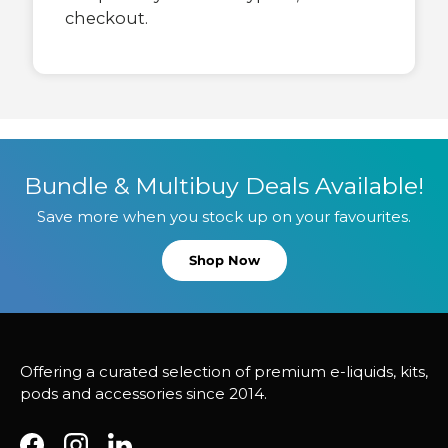
checkout.
Bundle & Multibuy Deals Available!
Save more when you stock up on your favourites.
Shop Now
Offering a curated selection of premium e-liquids, kits,
pods and accessories since 2014.