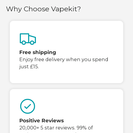
Why Choose Vapekit?
Free shipping
Enjoy free delivery when you spend
just £15.
Positive Reviews
20,000+ 5 star reviews. 99% of