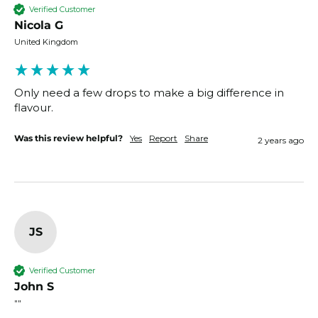
Verified Customer
Nicola G
United Kingdom
Only need a few drops to make a big difference in 
flavour. 
Was this review helpful?
Yes
Report
Share
2 years ago
JS
Verified Customer
John S
""