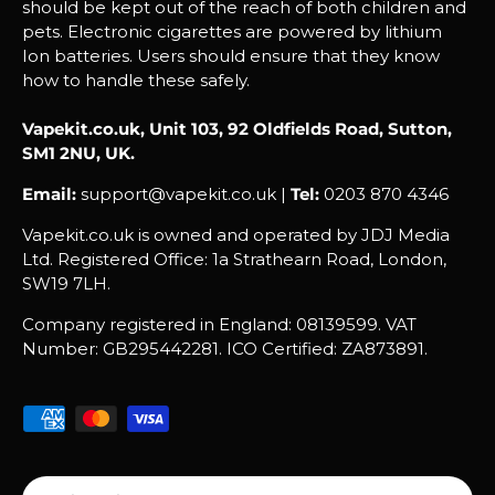
should be kept out of the reach of both children and
pets. Electronic cigarettes are powered by lithium
Ion batteries. Users should ensure that they know
how to handle these safely.
Vapekit.co.uk, Unit 103, 92 Oldfields Road, Sutton,
SM1 2NU, UK.
Email:
support@vapekit.co.uk |
Tel:
0203 870 4346
Vapekit.co.uk is owned and operated by JDJ Media
Ltd. Registered Office: 1a Strathearn Road, London,
SW19 7LH.
Company registered in England: 08139599. VAT
Number: GB295442281. ICO Certified: ZA873891.
Payment methods accepted
Country/Region