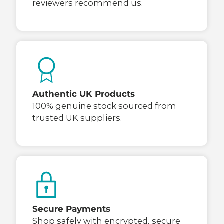
reviewers recommend us.
Authentic UK Products
100% genuine stock sourced from
trusted UK suppliers.
Secure Payments
Shop safely with encrypted, secure