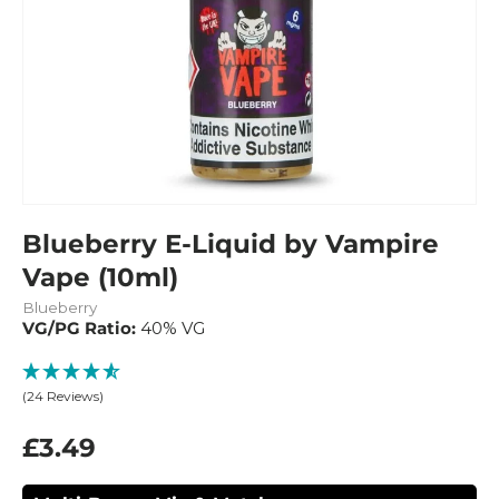
Blueberry E-Liquid by Vampire
Vape (10ml)
Blueberry
VG/PG Ratio:
40% VG
(24 Reviews)
£3.49