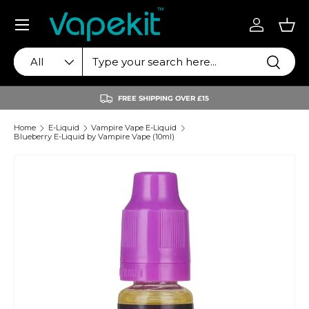
Menu
Skip to content
Log in
Bas
Search
Product type
Search
All
FREE SHIPPING OVER £15
Home
E-Liquid
Vampire Vape E-Liquid
Blueberry E-Liquid by Vampire Vape (10ml)