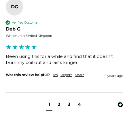
DG
Verified Customer
Deb G
Whitchurch, United Kingdom
Been using this for a while and find that it doesn’t 
burn my coil out and lasts longer.
Was this review helpful?
Yes
Report
Share
4 years ago
1
2
3
4