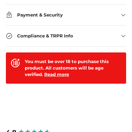
Payment & Security
Compliance & TRPR Info
You must be over 18 to purchase this
product. All customers will be age
verified.
Read more
New content loaded