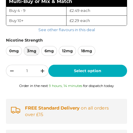
Multi-Buy or Mix & Match
Buy 4 - 9
£2.49
each
Buy 10+
£2.29
each
See other flavours in this deal
Nicotine Strength
0mg
3mg
6mg
12mg
18mg
Qty
Select option
-
+
Order in the next
9 hours, 14 minutes
for dispatch today
FREE Standard Delivery
on all orders
over £15