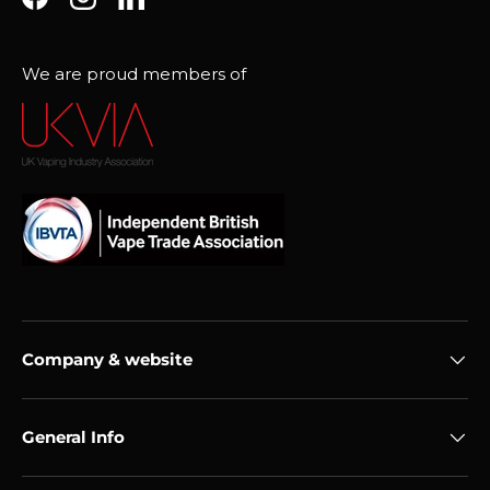
Facebook
Instagram
LinkedIn
We are proud members of
Company & website
General Info