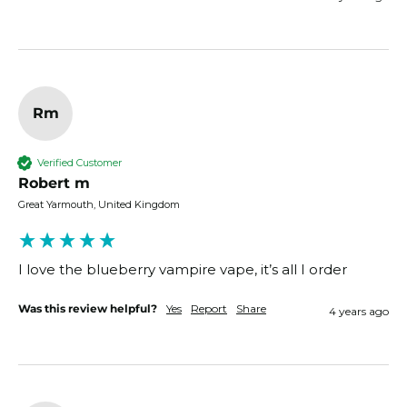
Rm
Verified Customer
Robert m
Great Yarmouth, United Kingdom
I love the blueberry vampire vape, it’s all I order
Was this review helpful?
Yes
Report
Share
4 years ago