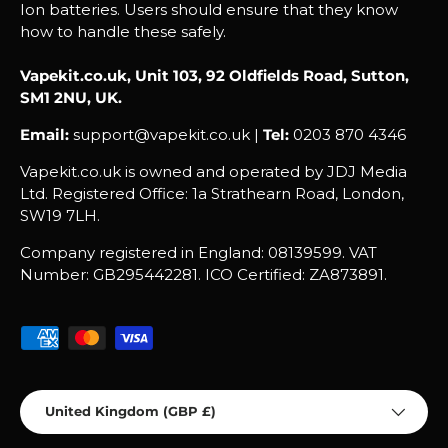
Ion batteries. Users should ensure that they know
how to handle these safely.
Vapekit.co.uk, Unit 103, 92 Oldfields Road, Sutton,
SM1 2NU, UK.
Email:
support@vapekit.co.uk |
Tel:
0203 870 4346
Vapekit.co.uk is owned and operated by JDJ Media
Ltd. Registered Office: 1a Strathearn Road, London,
SW19 7LH.
Company registered in England: 08139599. VAT
Number: GB295442281. ICO Certified: ZA873891.
Payment methods accepted
Country/Region
United Kingdom (GBP £)