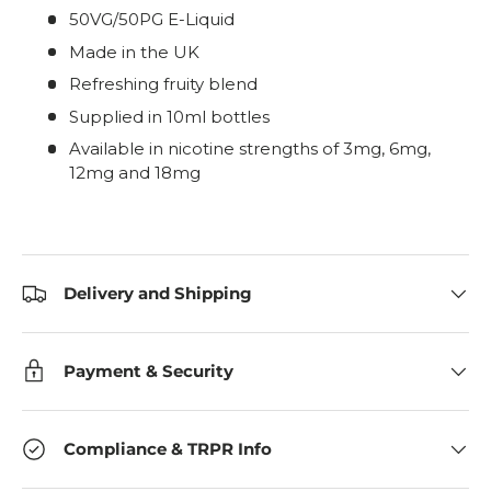
50VG/50PG E-Liquid
Made in the UK
Refreshing fruity blend
Supplied in 10ml bottles
Available in nicotine strengths of 3mg, 6mg,
12mg and 18mg
Delivery and Shipping
Payment & Security
Compliance & TRPR Info