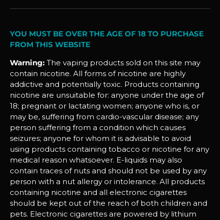
YOU MUST BE OVER THE AGE OF 18 TO PURCHASE
FROM THIS WEBSITE
Warning:
The vaping products sold on this site may
contain nicotine. All forms of nicotine are highly
addictive and potentially toxic. Products containing
nicotine are unsuitable for: anyone under the age of
18; pregnant or lactating women; anyone who is, or
may be, suffering from cardio-vascular disease; any
person suffering from a condition which causes
seizures; anyone for whom it is advisable to avoid
using products containing tobacco or nicotine for any
medical reason whatsoever. E-liquids may also
contain traces of nuts and should not be used by any
person with a nut allergy or intolerance. All products
containing nicotine and all electronic cigarettes
should be kept out of the reach of both children and
pets. Electronic cigarettes are powered by lithium