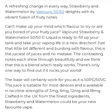
A refreshing change in every way, Strawberry and
Watermelon by
Vapouriz 50/50
delights with its
vibrant fusion of fruity notes.
Can't make up your mind which flavour to try or are
you bored of your fruity juice? Vapouriz Strawberry &
Watermelon 50/50 E-Liquid is ready to fill up your
tank and take your vaping life in a new direction! Just
that little bit different and bursting with flavour, this is
the juiciest of juices and no mistake. The contrasting
notes each shine through beautifully and we think
that this is a blend which really works. There's only
one way to find out if it rocks your world!
The base will certainly work for you as it is 50PG/50VG.
This juice is suitable for most devices and is available
in nicotine strengths of 3mg, 6mg, 12mg and 18mg.
Crafted in the UK from the finest ingredients,
Strawberry and Watermelon could be your new
favourite vape.