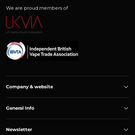
We are proud members of
Company & website
General Info
Newsletter