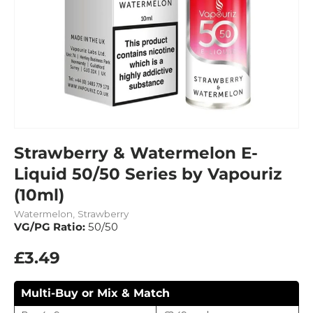
Strawberry & Watermelon E-
Liquid 50/50 Series by Vapouriz
(10ml)
Watermelon, Strawberry
VG/PG Ratio:
50/50
£3.49
Multi-Buy or Mix & Match