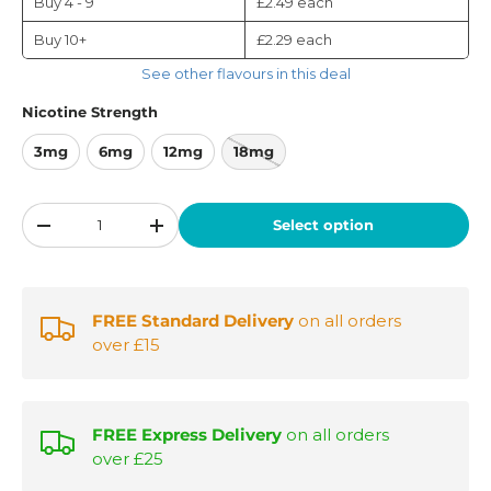
Buy 4 - 9
£2.49
each
Buy 10+
£2.29
each
See other flavours in this deal
Nicotine Strength
3mg
6mg
12mg
18mg
Qty
Select option
-
+
FREE Standard Delivery
on all orders
over £15
FREE Express Delivery
on all orders
over £25