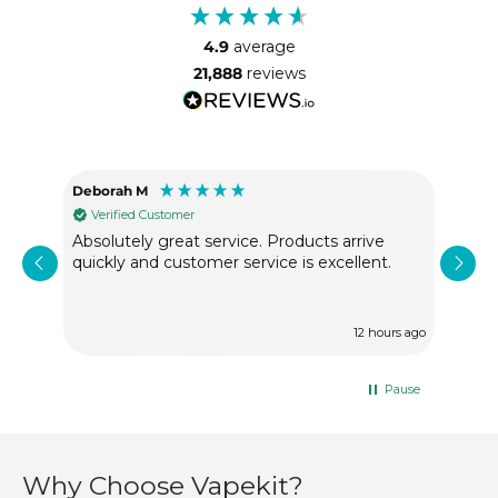
4.9
average
21,888
reviews
Deborah M
Ano
Verified Customer
Ve
Absolutely great service. Products arrive
Exce
quickly and customer service is excellent.
With
12 hours ago
Pause
Why Choose Vapekit?