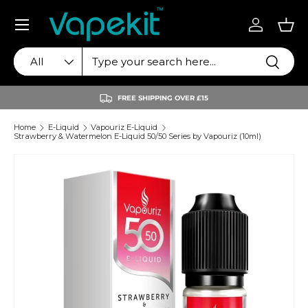
Menu
Skip to content
Log in
Bas
Search
Product type
Search
All
FREE SHIPPING OVER £15
Home
E-Liquid
Vapouriz E-Liquid
Strawberry & Watermelon E-Liquid 50/50 Series by Vapouriz (10ml)