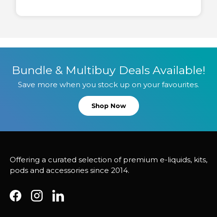
Bundle & Multibuy Deals Available!
Save more when you stock up on your favourites.
Shop Now
Offering a curated selection of premium e-liquids, kits,
pods and accessories since 2014.
Facebook
Instagram
LinkedIn