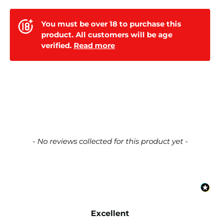
You must be over 18 to purchase this
product. All customers will be age
verified.
Read more
New content loaded
- No reviews collected for this product yet -
Excellent