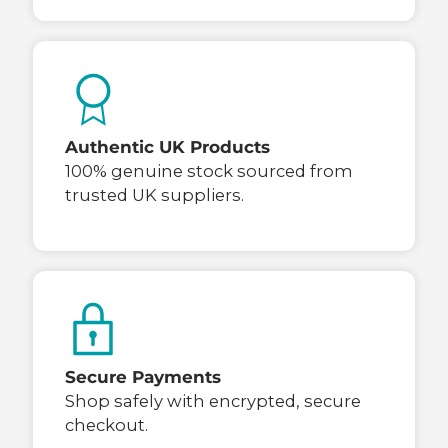
Authentic UK Products
100% genuine stock sourced from
trusted UK suppliers.
Secure Payments
Shop safely with encrypted, secure
checkout.