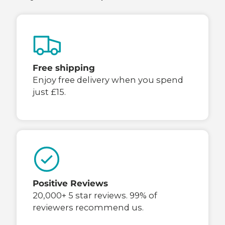
Free shipping
Enjoy free delivery when you spend
just £15.
Positive Reviews
20,000+ 5 star reviews. 99% of
reviewers recommend us.